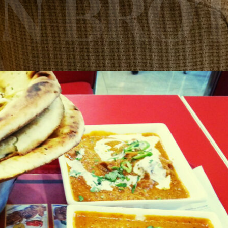
AN BRO