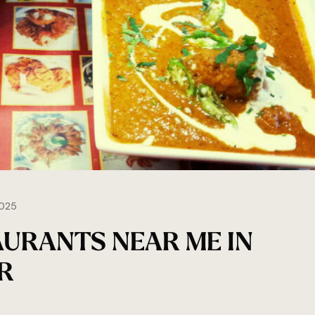
025
AURANTS NEAR ME IN
R