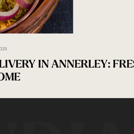
025
IVERY IN ANNERLEY: FRE
HOME