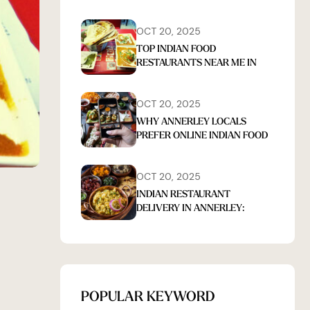
OCT 20, 2025
TOP INDIAN FOOD
RESTAURANTS NEAR ME IN
ANNERLEY THAT DELIVER
OCT 20, 2025
WHY ANNERLEY LOCALS
PREFER ONLINE INDIAN FOOD
ORDERS FOR TAKEAWAY
OCT 20, 2025
INDIAN RESTAURANT
DELIVERY IN ANNERLEY:
FRESH, FLAVORFUL MEALS AT
HOME
POPULAR KEYWORD