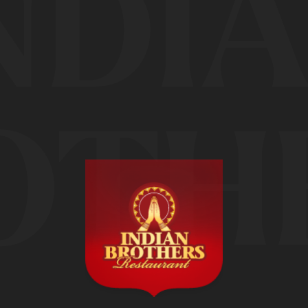
NDI
OTH