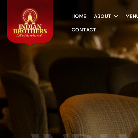
HOME
ABOUT
MEN
CONTACT