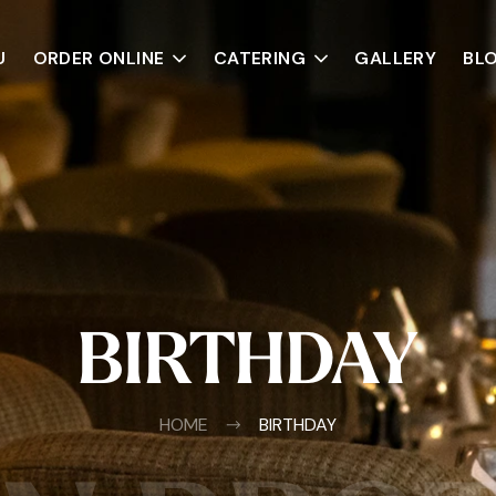
U
ORDER ONLINE
CATERING
GALLERY
BL
BIRTHDAY
HOME
BIRTHDAY