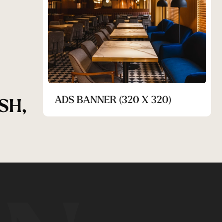
ADS BANNER (320 X 320)
SH,