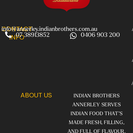
CONTACT
info@annerley.indianbrothers.com.au
07 38913852
0406 903 200
INFO
ABOUT US
INDIAN BROTHERS
ANNERLEY SERVES
INDIAN FOOD THAT’S
MADE FRESH, FILLING,
AND FULL OF FLAVOUR.