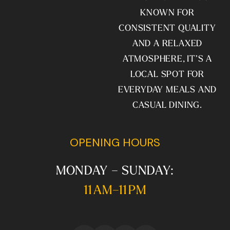
KNOWN FOR
CONSISTENT QUALITY
AND A RELAXED
ATMOSPHERE, IT’S A
LOCAL SPOT FOR
EVERYDAY MEALS AND
CASUAL DINING.
OPENING HOURS
MONDAY – SUNDAY:
11 AM–11 PM