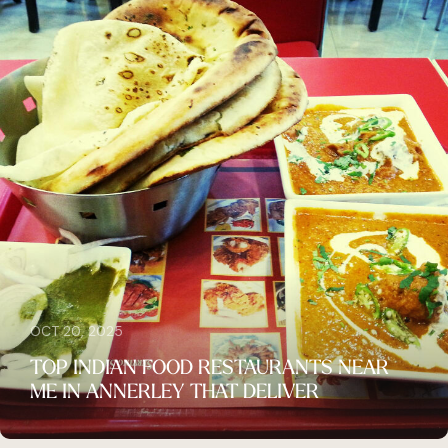
OCT 20, 2025
TOP INDIAN FOOD RESTAURANTS NEAR
ME IN ANNERLEY THAT DELIVER