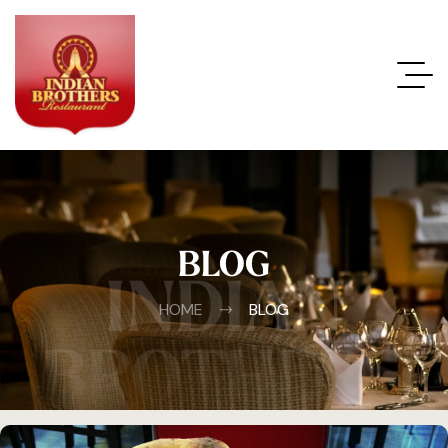
BLOG
INDIAN
HOME
BLOG
BROTHERS