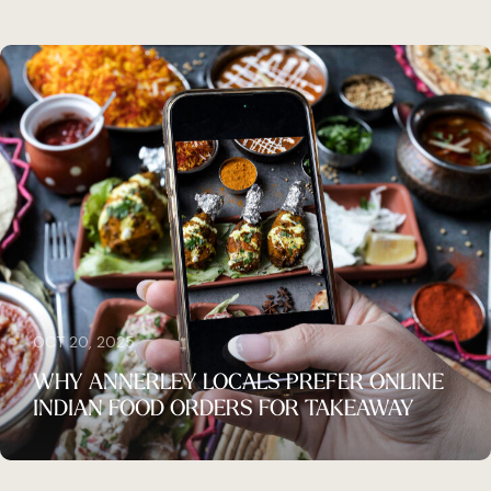
OCT 20, 2025
WHY ANNERLEY LOCALS PREFER ONLINE
INDIAN FOOD ORDERS FOR TAKEAWAY