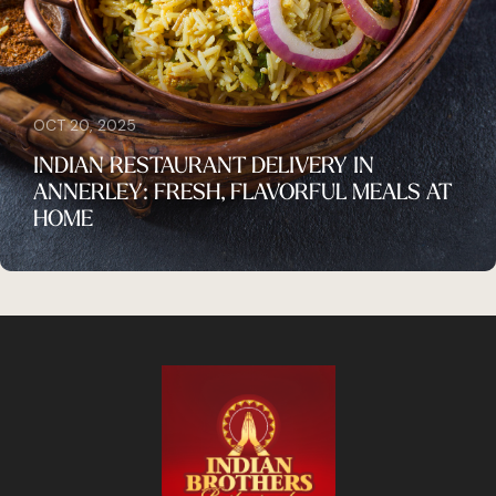
OCT 20, 2025
INDIAN RESTAURANT DELIVERY IN
ANNERLEY: FRESH, FLAVORFUL MEALS AT
HOME