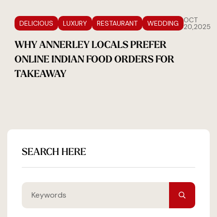
OCT
DELICIOUS
LUXURY
RESTAURANT
WEDDING
20,2025
WHY ANNERLEY LOCALS PREFER
ONLINE INDIAN FOOD ORDERS FOR
TAKEAWAY
SEARCH HERE