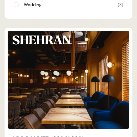
Wedding
3
SHEHRAN