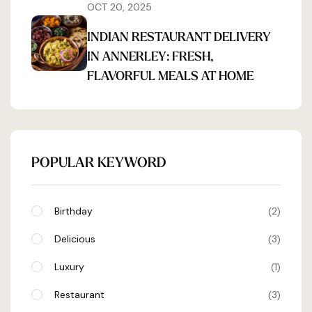
OCT 20, 2025
INDIAN RESTAURANT DELIVERY
IN ANNERLEY: FRESH,
FLAVORFUL MEALS AT HOME
POPULAR KEYWORD
Birthday
2
Delicious
3
Luxury
1
Restaurant
3