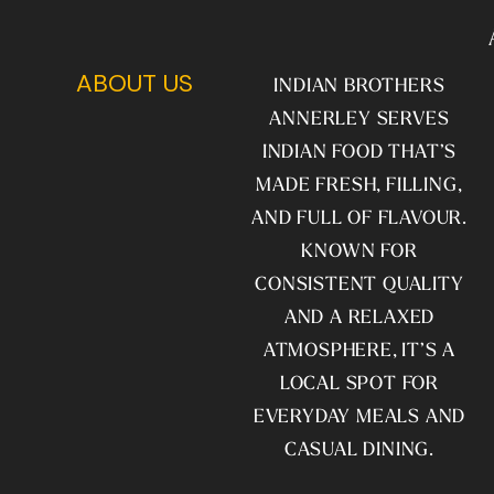
ABOUT US
INDIAN BROTHERS
ANNERLEY SERVES
INDIAN FOOD THAT’S
MADE FRESH, FILLING,
AND FULL OF FLAVOUR.
KNOWN FOR
CONSISTENT QUALITY
AND A RELAXED
ATMOSPHERE, IT’S A
LOCAL SPOT FOR
EVERYDAY MEALS AND
CASUAL DINING.