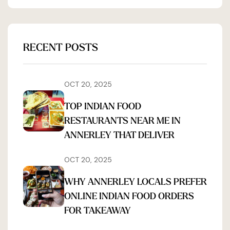
RECENT POSTS
OCT 20, 2025
TOP INDIAN FOOD
RESTAURANTS NEAR ME IN
ANNERLEY THAT DELIVER
OCT 20, 2025
WHY ANNERLEY LOCALS PREFER
ONLINE INDIAN FOOD ORDERS
FOR TAKEAWAY