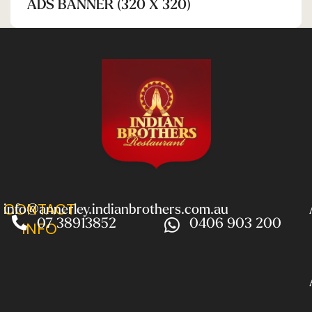
ADS BANNER (320 X 320)
CONTACT
info@annerley.indianbrothers.com.au
07 38913852
0406 903 200
INFO