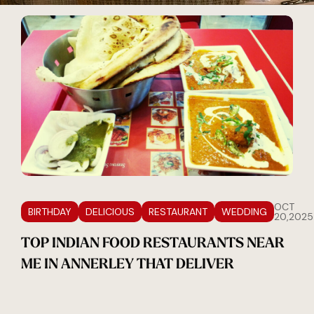
OCT
BIRTHDAY
DELICIOUS
RESTAURANT
WEDDING
20,2025
TOP INDIAN FOOD RESTAURANTS NEAR
ME IN ANNERLEY THAT DELIVER