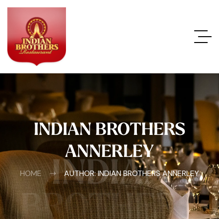
INDIAN BROTHERS
ANNERLEY
INDIAN
HOME
AUTHOR: INDIAN BROTHERS ANNERLEY
BROTHERS