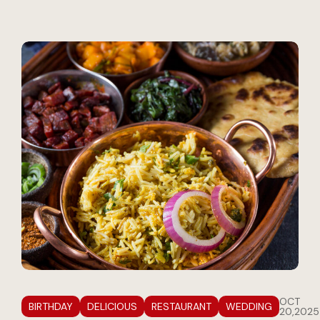
OCT
BIRTHDAY
DELICIOUS
RESTAURANT
WEDDING
20,2025