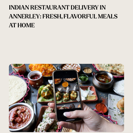
INDIAN RESTAURANT DELIVERY IN
ANNERLEY: FRESH, FLAVORFUL MEALS
AT HOME